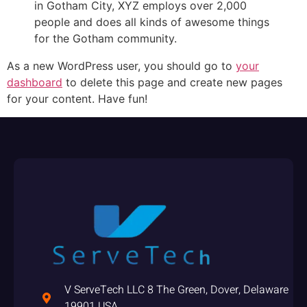
in Gotham City, XYZ employs over 2,000
people and does all kinds of awesome things
for the Gotham community.
As a new WordPress user, you should go to
your
dashboard
to delete this page and create new pages
for your content. Have fun!
V ServeTech LLC 8 The Green, Dover, Delaware
19901 USA,