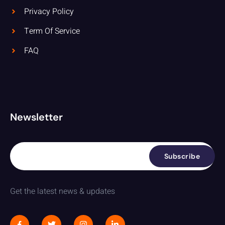
Privacy Policy
Term Of Service
FAQ
Newsletter
Subscribe
Get the latest news & updates