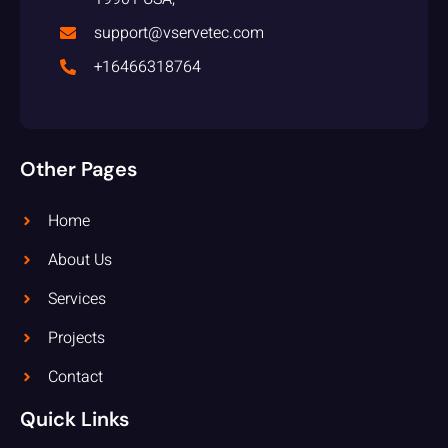
support@vservetec.com
+16466318764
Other Pages
Home
About Us
Services
Projects
Contact
Quick Links