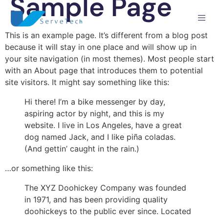
Sample Page
This is an example page. It’s different from a blog post
because it will stay in one place and will show up in
your site navigation (in most themes). Most people start
with an About page that introduces them to potential
site visitors. It might say something like this:
Hi there! I’m a bike messenger by day,
aspiring actor by night, and this is my
website. I live in Los Angeles, have a great
dog named Jack, and I like piña coladas.
(And gettin’ caught in the rain.)
…or something like this:
The XYZ Doohickey Company was founded
in 1971, and has been providing quality
doohickeys to the public ever since. Located